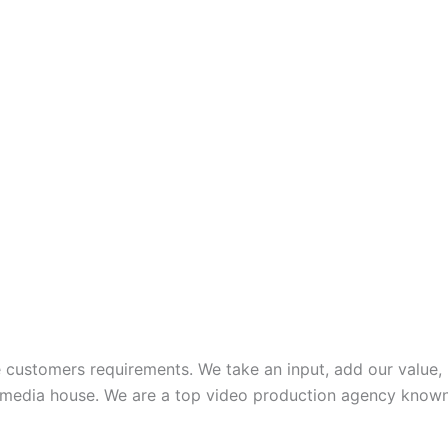
te customers requirements. We take an input, add our value
media house. We are a top video production agency known f