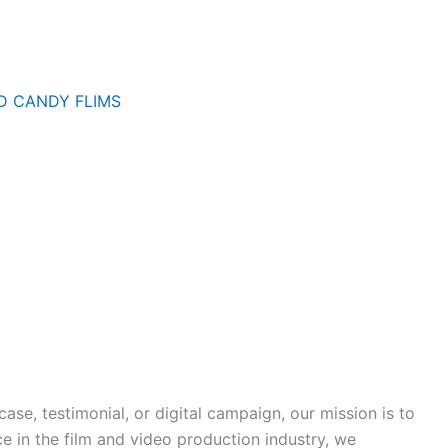
D CANDY FLIMS
ase, testimonial, or digital campaign, our mission is to
ce in the film and video production industry, we