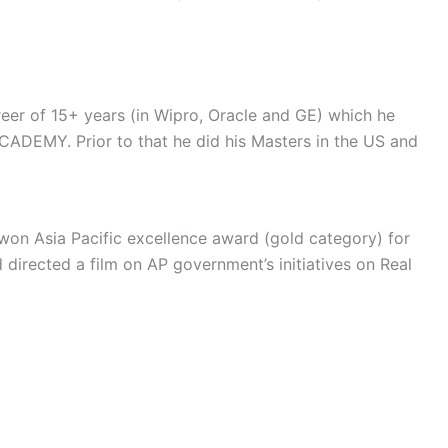
eer of 15+ years (in Wipro, Oracle and GE) which he
CADEMY. Prior to that he did his Masters in the US and
 won Asia Pacific excellence award (gold category) for
directed a film on AP government’s initiatives on Real