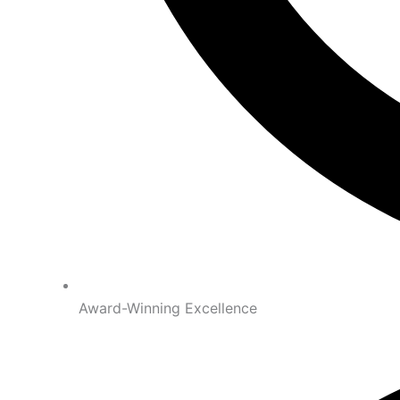
Award-Winning Excellence