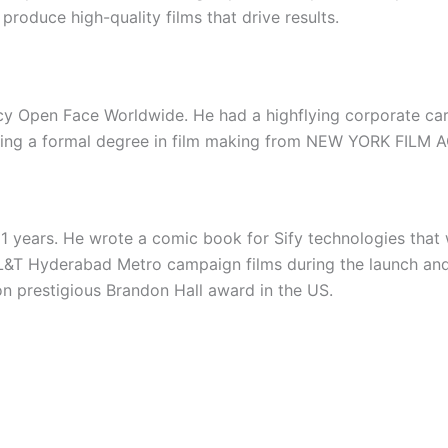
produce high-quality films that drive results.
cy Open Face Worldwide. He had a highflying corporate car
arning a formal degree in film making from NEW YORK FILM A
11 years. He wrote a comic book for Sify technologies that
L&T Hyderabad Metro campaign films during the launch and 
n prestigious Brandon Hall award in the US.