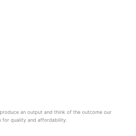
, produce an output and think of the outcome our
or quality and affordability.