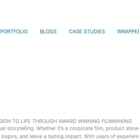
PORTFOLIO
BLOGS
CASE STUDIES
WRAPPE
VISION TO LIFE THROUGH AWARD WINNING FILMMAKING
 storytelling. Whether it’s a corporate film, product showc
inspire, and leave a lasting impact. With years of experien