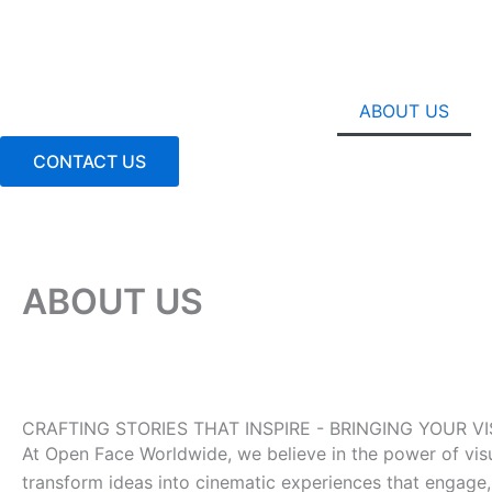
Skip
to
content
ABOUT US
CONTACT US
ABOUT US
CRAFTING STORIES THAT INSPIRE - BRINGING YOUR 
At Open Face Worldwide, we believe in the power of visual
transform ideas into cinematic experiences that engage, 