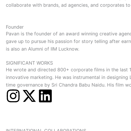
collaborate with brands, ad agencies, and corporates to 
Founder
Pavan is the founder of an award winning creative agen
gave up to pursue his passion for story telling after e
is also an Alumni of IIM Lucknow.
SIGNIFICANT WORKS
He wrote and directed 800+ corporate films in the last 
innovative marketing. He was instrumental in designing 
time governance by Sri Chandra Babu Naidu. His film wo
I
X
L
n
-
i
s
t
n
INTERNATIONAL COLLABORATIONS