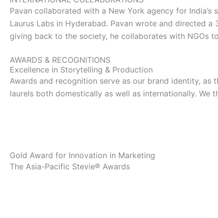
t
w
k
Pavan collaborated with a New York agency for India’s s
Laurus Labs in Hyderabad. Pavan wrote and directed a 
a
i
e
giving back to the society, he collaborates with NGOs to 
g
t
d
AWARDS & RECOGNITIONS
Excellence in Storytelling & Production
r
t
i
Awards and recognition serve as our brand identity, as 
laurels both domestically as well as internationally. We 
a
e
n
m
r
Gold Award for Innovation in Marketing
The Asia-Pacific Stevie® Awards