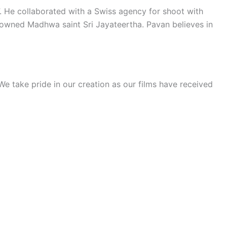
”. He collaborated with a Swiss agency for shoot with
owned Madhwa saint Sri Jayateertha. Pavan believes in
e take pride in our creation as our films have received