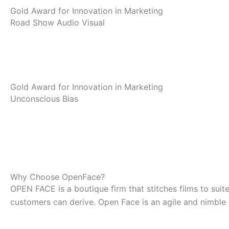
Gold Award for Innovation in Marketing
Road Show Audio Visual
Gold Award for Innovation in Marketing
Unconscious Bias
Why Choose OpenFace?
OPEN FACE is a boutique firm that stitches films to sui
customers can derive. Open Face is an agile and nimble 