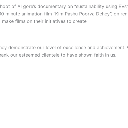
hoot of Al gore’s documentary on “sustainability using EVs
30 minute animation film “Kim Pashu Poorva Dehey”, on ren
make films on their initiatives to create
they demonstrate our level of excellence and achievement. W
thank our esteemed clientele to have shown faith in us.